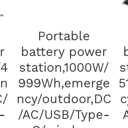
Portable
r
battery power
/4
station,1000W/
s
n
999Wh,emerge
5
C/
ncy/outdoor,DC
c
-
/AC/USB/Type-