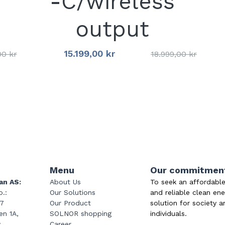
-C/wireless
output
15.199,00 kr
00 kr
18.999,00 kr
Menu
Our commitmen
an AS:
About Us
To seek an affordable
.: 
Our Solutions
and reliable clean ene
47
Our Product
solution for society a
n 1A, 
SOLNOR shopping
individuals.
y
Career