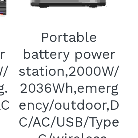
Portable
r
battery power
W/
station,2000W/
g.
2036Wh,emerg
AC
ency/outdoor,D
C/AC/USB/Type