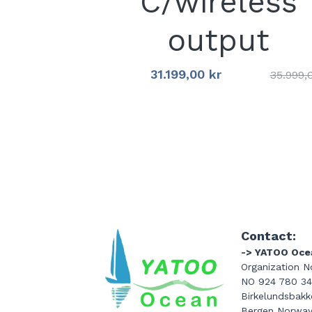
C/wireless
output
31.199,00 kr
35.999,
Contact:
-> YATOO Oce
Organization No
NO 924 780 3
Birkelundsbakke
Bergen Norwa