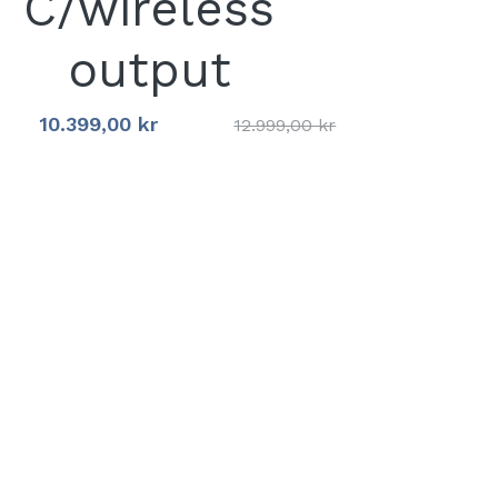
C/wireless
output
10.399,00 kr
12.999,00 kr