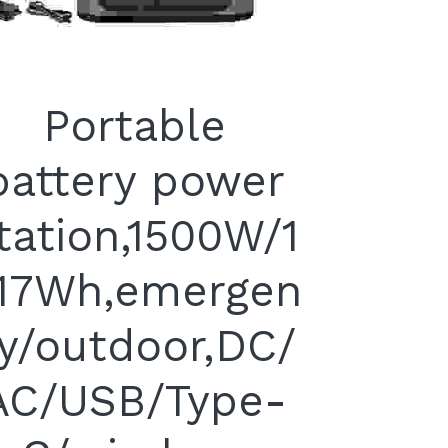
Portable
battery power
tation,1500W/1
17Wh,emergen
y/outdoor,DC/
AC/USB/Type-