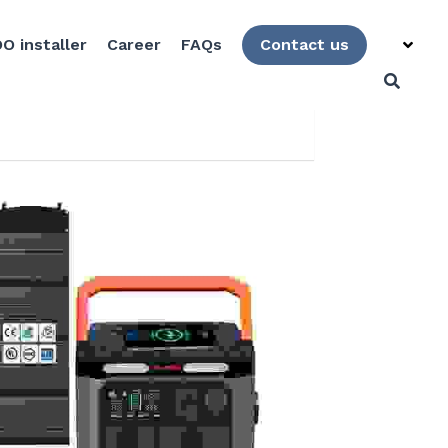
O installer
Career
FAQs
Contact us