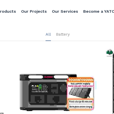
Products
Our Projects
Our Services
Become a YATO
All
Battery