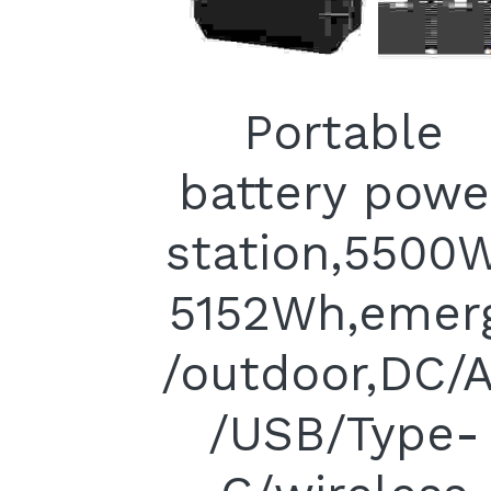
Portable
battery powe
station,5500
5152Wh,emer
/outdoor,DC/
/USB/Type-