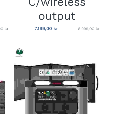
C/wireless
output
7.199,00 kr
00 kr
8.999,00 kr