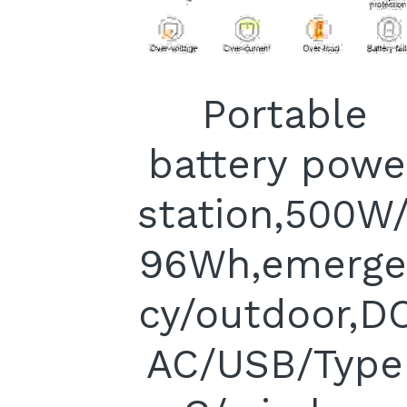
Portable
battery powe
station,500W
96Wh,emerge
cy/outdoor,D
AC/USB/Type