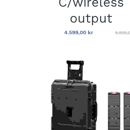
C/wireless
output
4.599,00 kr
5.599,