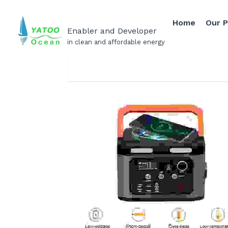
Home
Our 
Enabler and Developer
in clean and affordable energy