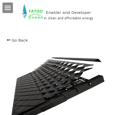
×
STORE CATEGORIES
Enabler and Developer
Home
in clean and affordable energy
All Categories
Our Products
Go Back
Our Projects
Our Services
Become a YATOO installer
Career
FAQs
Search
English