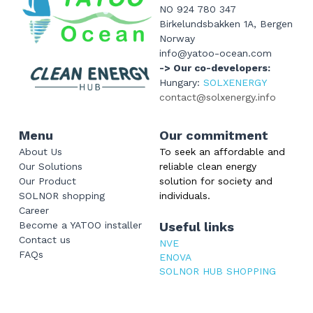
NO 924 780 347
Birkelundsbakken 1A, Bergen 
Norway
info@yatoo-ocean.com
-> Our co-developers: 
Hungary: 
SOLXENERGY
contact@solxenergy.info
Menu
Our commitment
About Us
To seek an affordable and 
Our Solutions
reliable clean energy 
Our Product
solution for society and 
SOLNOR shopping
individuals.
Career
Become a YATOO installer
Useful links
Contact us
NVE
FAQs
ENOVA
SOLNOR HUB SHOPPING