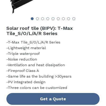
English
Contact us
Solar roof tile (BIPV): T-Max
Tile_S/O/L/A/R Series
-T-Max Tile_S/O/L/A/R Series
-Lightweight material
-Triple waterproof
-Noise reduction
-Ventilation and heat dissipation
-Fireproof Class A
-Same life as the building >30years
-PV integrated design
-Three colors can be customized
Get a Quote