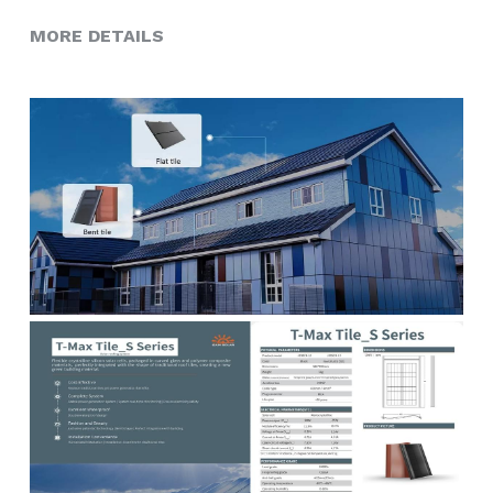
MORE DETAILS