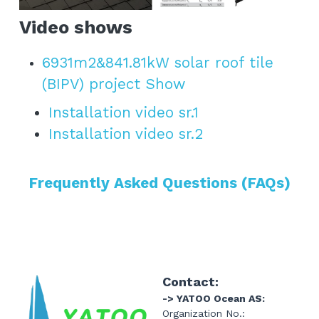
Video shows
6931m2&841.81kW solar roof tile 
(BIPV) project Show
Installation video sr.1
Installation video sr.2
Frequently Asked Questions (FAQs)
Contact:
-> YATOO Ocean AS:
Organization No.: 