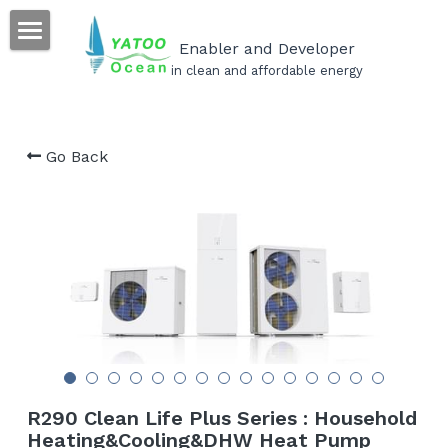
×
STORE CATEGORIES
Enabler and Developer
Home
in clean and affordable energy
All Categories
Our Products
Go Back
Our Projects
Our Services
Become a YATOO installer
Career
FAQs
Search
R290 Clean Life Plus Series : Household
Heating&Cooling&DHW Heat Pump
English