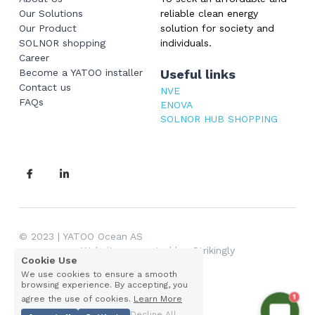
Our Solutions
reliable clean energy 
Our Product
solution for society and 
SOLNOR shopping
individuals.
Career
Become a YATOO installer
Useful links
Contact us
NVE
FAQs
ENOVA
SOLNOR HUB SHOPPING
© 
2023 | YATOO Ocean AS 
Website supported by: Strikingly
Cookie Use
We use cookies to ensure a smooth
browsing experience. By accepting, you
Privacy Policy
1
agree the use of cookies.
Learn More
Decline All