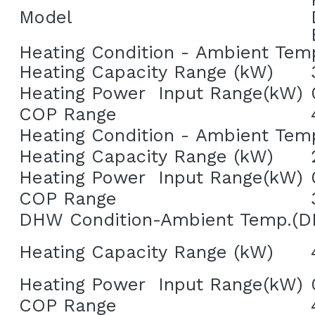
Model
Heating Condition - Ambient Tem
Heating Capacity Range (kW)
Heating Power  Input Range(kW)
COP Range
Heating Condition - Ambient Tem
Heating Capacity Range (kW)
Heating Power  Input Range(kW)
COP Range
DHW Condition-Ambient Temp.(D
Heating Capacity Range (kW)
Heating Power  Input Range(kW)
COP Range