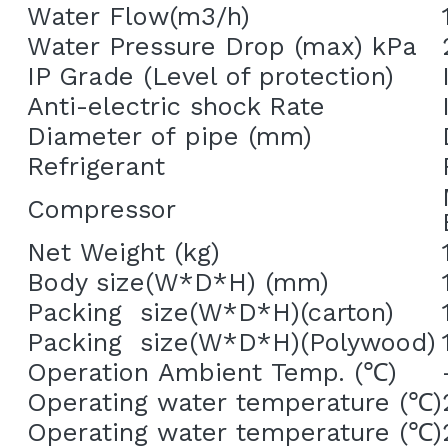
Water Flow(m3/h)
Water Pressure Drop (max) kPa
IP Grade (Level of protection)
Anti-electric shock Rate
Diameter of pipe (mm)
Refrigerant
Compressor
Net Weight (kg)
Body size(W*D*H) (mm)
Packing  size(W*D*H)(carton)
Packing  size(W*D*H)(Polywood)
Operation Ambient Temp. (
℃
)
Operating water temperature (
℃
)
Operating water temperature (
℃
)