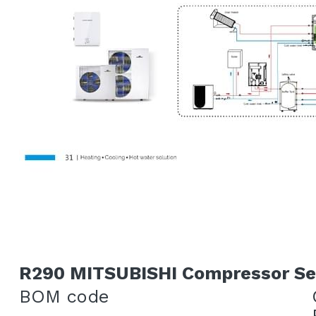
R290 MITSUBISHI Compressor Se
BOM code