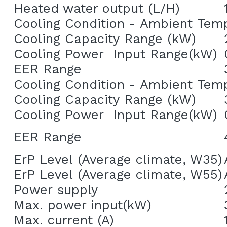
Heated water output (L/H)
Cooling Condition - Ambient Tem
Cooling Capacity Range (kW)
Cooling Power  Input Range(kW)
EER Range
Cooling Condition - Ambient Tem
Cooling Capacity Range (kW)
Cooling Power  Input Range(kW)
EER Range
ErP Level (Average climate, W35)
ErP Level (Average climate, W55)
Power supply
Max. power input(kW)
Max. current (A)