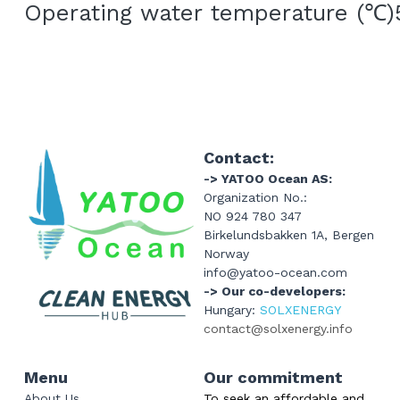
Operating water temperature (
℃
)
Contact:
-> YATOO Ocean AS:
Organization No.: 
NO 924 780 347
Birkelundsbakken 1A, Bergen 
Norway
info@yatoo-ocean.com
-> Our co-developers: 
Hungary: 
SOLXENERGY
contact@solxenergy.info
Menu
Our commitment
About Us
To seek an affordable and 