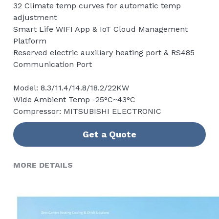
32 Climate temp curves for automatic temp
adjustment
Smart Life WIFI App & IoT Cloud Management
Platform
Reserved electric auxiliary heating port & RS485
Communication Port
Model: 8.3/11.4/14.8/18.2/22KW
Wide Ambient Temp -25°C~43°C
Compressor: MITSUBISHI ELECTRONIC
Get a Quote
MORE DETAILS