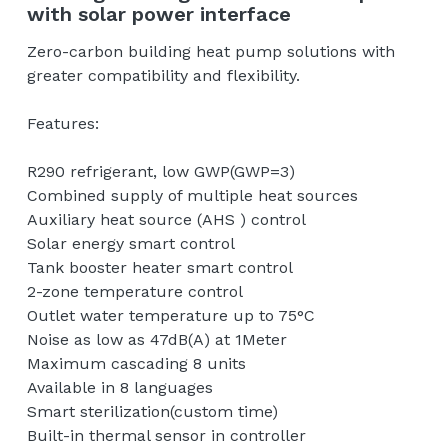
with solar power interface
English
Zero-carbon building heat pump solutions with
Contact us
greater compatibility and flexibility.
Features:
R290 refrigerant, low GWP(GWP=3)
Combined supply of multiple heat sources
Auxiliary heat source (AHS ) control
Solar energy smart control
Tank booster heater smart control
2-zone temperature control
Outlet water temperature up to 75°C
Noise as low as 47dB(A) at 1Meter
Maximum cascading 8 units
Available in 8 languages
Smart sterilization(custom time)
Built-in thermal sensor in controller