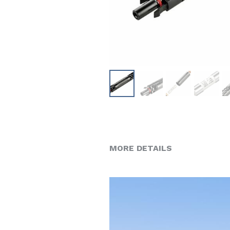
MORE DETAILS