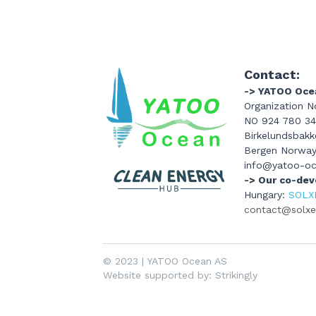
Contact:
-> YATOO Oce
Organization No
NO 924 780 3
Birkelundsbakke
Bergen Norwa
info@yatoo-o
-> Our co-dev
Hungary: 
SOLX
contact@solxen
© 
2023 | YATOO Ocean AS 
Website supported by: Strikingly