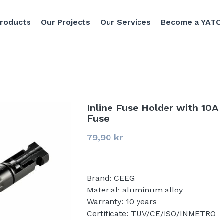
Products
Our Projects
Our Services
Become a YATO
Inline Fuse Holder with 10A
Fuse
79,90 kr
Brand: CEEG
Material: aluminum alloy
Warranty: 10 years
Certificate: TUV/CE/ISO/INMETRO