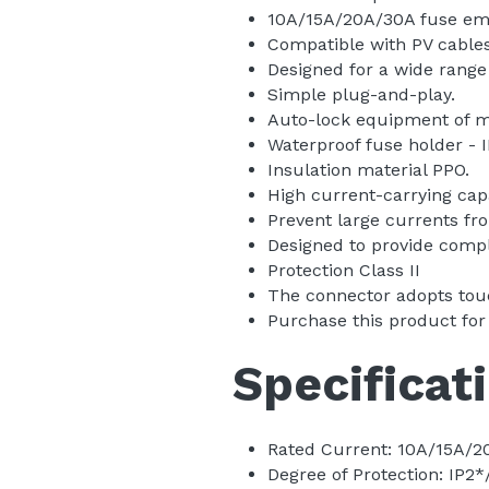
Fuse Can Replace
10A/15A/20A/30A fuse embe
Compatible with PV cables 
Designed for a wide range
Simple plug-and-play.
Auto-lock equipment of ma
Waterproof fuse holder - I
Insulation material PPO.
High current-carrying capa
Prevent large currents fr
Designed to provide comple
Protection Class II
The connector adopts touc
Purchase this product for
Specificat
Rated Current: 10A/15A/2
Degree of Protection: IP2*