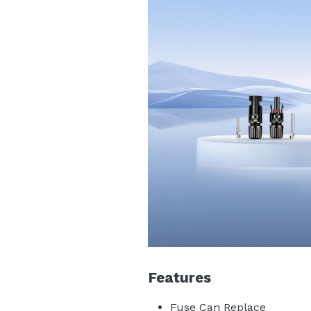
Features