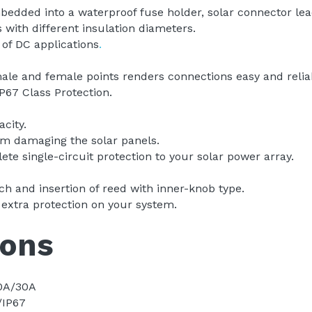
dded into a waterproof fuse holder, solar connector lea
with different insulation diameters.
 of DC applications
.
le and female points renders connections easy and relia
P67 Class Protection.
city.
om damaging the solar panels. 
te single-circuit protection to your solar power array. 
h and insertion of reed with inner-knob type.
 extra protection on your system.
ions
0A/30A 
/IP67