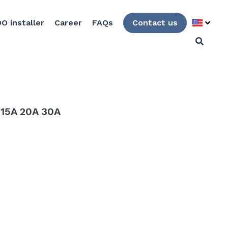
O installer
Career
FAQs
Contact us
 15A 20A 30A