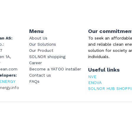
Menu
Our commitmen
an AS:
About Us
To seek an affordable
.: 
Our Solutions
and reliable clean ene
47
Our Product
solution for society a
n 1A, 
SOLNOR shopping
individuals.
y
Career
cean.com
Become a YATOO installer
Useful links
elopers: 
Contact us
NVE
ENERGY
FAQs
ENOVA
ergy.info
SOLNOR HUB SHOPP