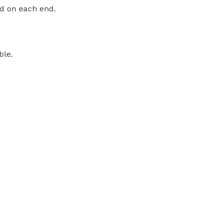
d on each end.
ble.