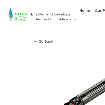
Home
Our 
Enabler and Developer
in clean and affordable energy
Go Back