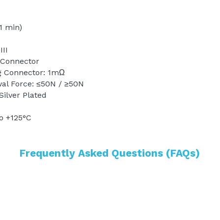
1 min) 
II 
 Connector
g Connector: 1mΩ 
wal Force: ≤50N / ≥50N
Silver Plated 
o +125°C
Frequently Asked Questions (FAQs)