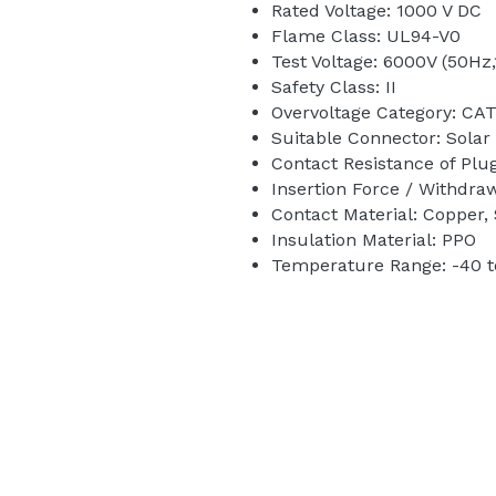
Rated Voltage: 1000 V DC 
Flame Class: UL94-V0
Test Voltage: 6000V (50Hz,
Safety Class: II
Overvoltage Category: CATI
Suitable Connector: Solar
Contact Resistance of Plu
Insertion Force / Withdra
Contact Material: Copper, 
Insulation Material: PPO 
Temperature Range: -40 t