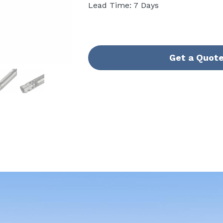
Lead Time: 7 Days
Get a Quot